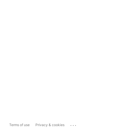
...
Terms of use
Privacy & cookies