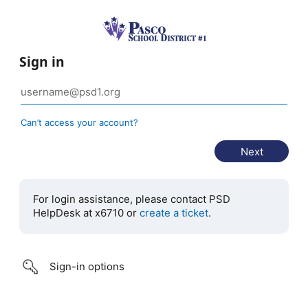
Sign in
Can’t access your account?
For login assistance, please contact PSD
HelpDesk at x6710 or
create a ticket
.
Sign-in options